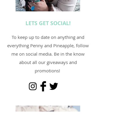
LETS GET SOCIAL!
To keep up to date on anything and
everything Penny and Pineapple, follow
me on social media. Be in the know
about all our giveaways and
promotions!