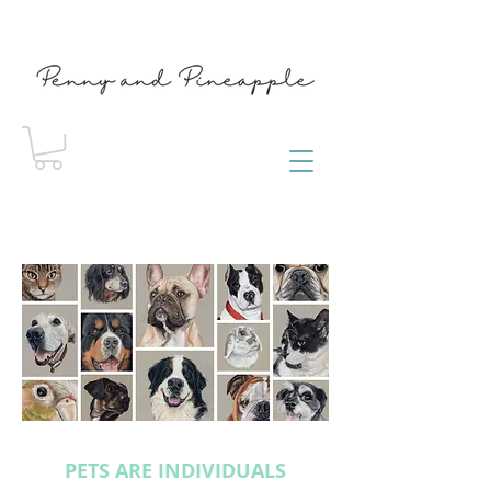
PETS ARE INDIVIDUALS