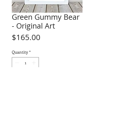
Green Gummy Bear
- Original Art
Price
$165.00
Quantity
*
Add to Cart
ORIGINAL ART - "Green Gummy
Bear" (1 of 1)
Drawn on a piece of Arches
Watercolor 140lb paper using a
combination of Prismacolor
Premier and Faber-Castell