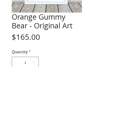
Orange Gummy
Bear - Original Art
Price
$165.00
Quantity
*
Add to Cart
ORIGINAL ART - "Orange Gummy
Bear" (1 of 1)
Drawn on a piece of Arches
Watercolor 140lb paper using a
combination of Prismacolor
Premier and Faber-Castell